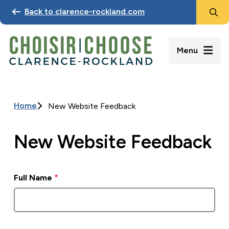
Search
Skip
Back to clarence-rockland.com
to
main
content
Menu
Home
New Website Feedback
Breadcrumb
New Website Feedback
Full Name