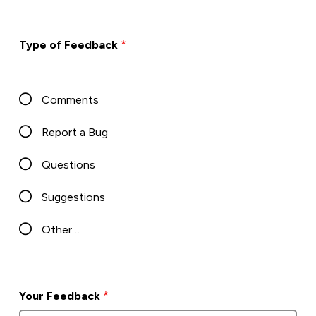
Type of Feedback
Comments
Report a Bug
Questions
Suggestions
Other…
Your Feedback