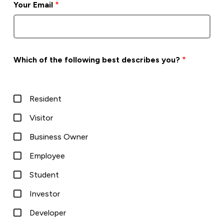
Your Email
Which of the following best describes you?
Resident
Visitor
Business Owner
Employee
Student
Investor
Developer