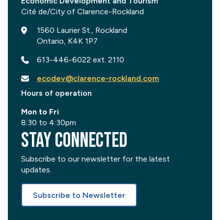
Economic Development and Tourism
1560 Laurier St., Rockland
Ontario, K4K 1P7
613-446-6022 ext. 2110
ecodev@clarence-rockland.com
Hours of operation
Mon to Fri
8:30 to 4:30pm
Stay Connected
Subscribe to our newsletter for the latest
updates.
Subscribe to Newsletter