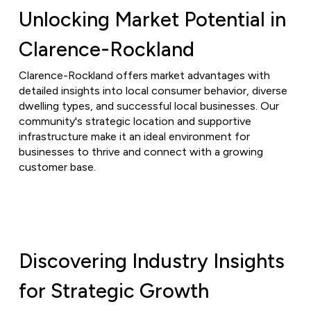
Unlocking Market Potential in
Clarence-Rockland
Clarence-Rockland offers market advantages with
detailed insights into local consumer behavior, diverse
dwelling types, and successful local businesses. Our
community's strategic location and supportive
infrastructure make it an ideal environment for
businesses to thrive and connect with a growing
customer base.
Discovering Industry Insights
for Strategic Growth