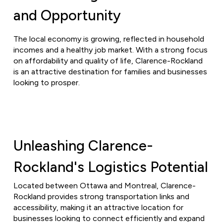
and Opportunity
The local economy is growing, reflected in household
incomes and a healthy job market. With a strong focus
on affordability and quality of life, Clarence-Rockland
is an attractive destination for families and businesses
looking to prosper.
Unleashing Clarence-
Rockland's Logistics Potential
Located between Ottawa and Montreal, Clarence-
Rockland provides strong transportation links and
accessibility, making it an attractive location for
businesses looking to connect efficiently and expand