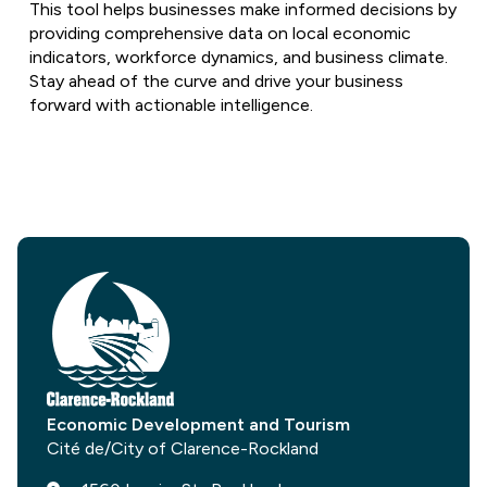
This tool helps businesses make informed decisions by
providing comprehensive data on local economic
indicators, workforce dynamics, and business climate.
Stay ahead of the curve and drive your business
forward with actionable intelligence.
Economic Development and Tourism