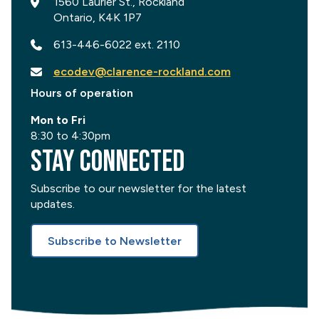
1560 Laurier St., Rockland
Ontario, K4K 1P7
613-446-6022 ext. 2110
ecodev@clarence-rockland.com
Hours of operation
Mon to Fri
8:30 to 4:30pm
Stay Connected
Subscribe to our newsletter for the latest
updates.
Subscribe to Newsletter