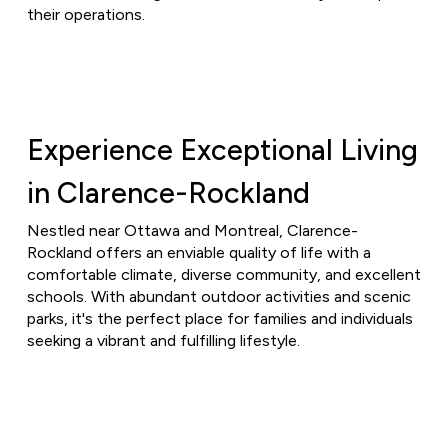
their operations.
Experience Exceptional Living
in Clarence-Rockland
Nestled near Ottawa and Montreal, Clarence-
Rockland offers an enviable quality of life with a
comfortable climate, diverse community, and excellent
schools. With abundant outdoor activities and scenic
parks, it's the perfect place for families and individuals
seeking a vibrant and fulfilling lifestyle.