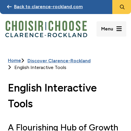
Search
Skip
Back to clarence-rockland.com
to
main
content
Menu
Home
Discover Clarence-Rockland
Breadcrumb
English Interactive Tools
English Interactive
Tools
A Flourishing Hub of Growth