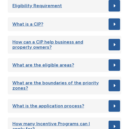
Eligibility Requirement
What is a CIP?
How can a CIP help business and
property owners?
What are the eligible areas?
What are the boundaries of the priority
zones?
What is the application process?
How many Incentive Programs can I
apply for?