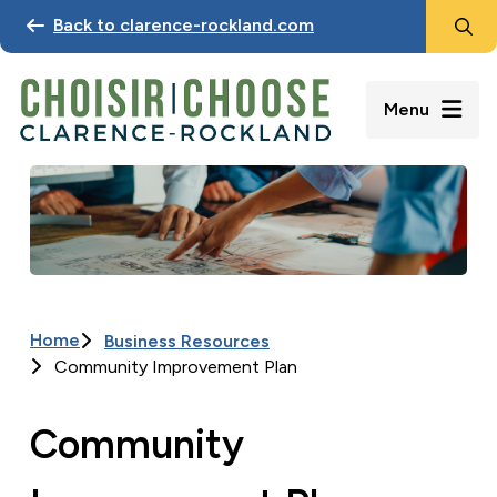
Search
Skip
Back to clarence-rockland.com
to
main
content
Menu
Image
Home
Business Resources
Breadcrumb
Community Improvement Plan
Community