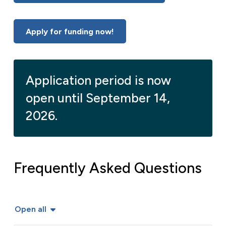
Apply for funding now!
Application period is now
open until September 14,
2026.
Frequently Asked Questions
Open all