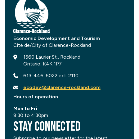
Economic Development and Tourism
1560 Laurier St., Rockland
Ontario, K4K 1P7
613-446-6022 ext. 2110
ecodev@clarence-rockland.com
Hours of operation
Mon to Fri
8:30 to 4:30pm
Stay Connected
Subscribe to our newsletter for the latest