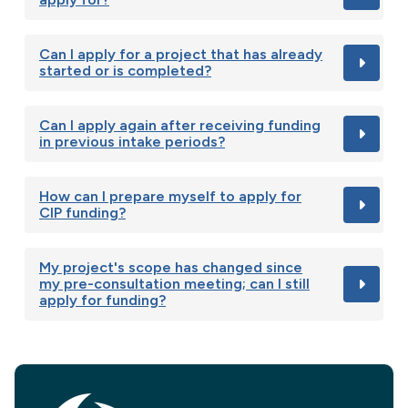
Can I apply for a project that has already
started or is completed?
Can I apply again after receiving funding
in previous intake periods?
How can I prepare myself to apply for
CIP funding?
My project's scope has changed since
my pre-consultation meeting; can I still
apply for funding?