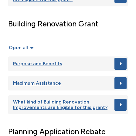
Building Renovation Grant
Open all
Purpose and Benefits
Maximum Assistance
What kind of Building Renovation
Improvements are Eligible for this grant?
Planning Application Rebate