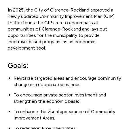
In 2025, the City of Clarence-Rockland approved a
newly updated Community Improvement Plan (CIP)
that extends the CIP area to encompass all
communities of Clarence-Rockland and lays out
opportunities for the municipality to provide
incentive-based programs as an economic
development tool.
Goals:
Revitalize targeted areas and encourage community
change in a coordinated manner;
To encourage private sector investment and
strengthen the economic base;
To enhance the visual appearance of Community
Improvement Areas;
To redevelop Brownfield Sites;