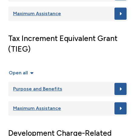
Maximum Assistance
Tax Increment Equivalent Grant
(TIEG)
Open all
Purpose and Benefits
Maximum Assistance
Development Charge-Related