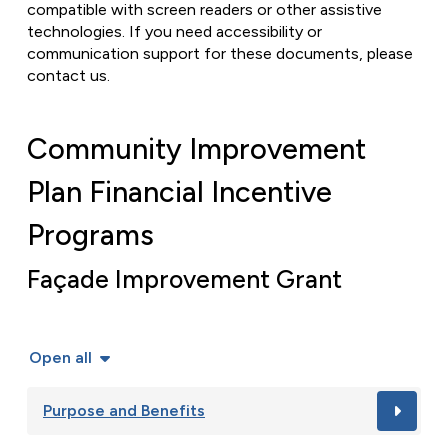
compatible with screen readers or other assistive
technologies. If you need accessibility or
communication support for these documents, please
contact us.
Community Improvement
Plan Financial Incentive
Programs
Façade Improvement Grant
Open all
Purpose and Benefits