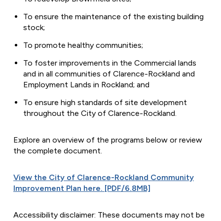
To ensure the maintenance of the existing building
stock;
To promote healthy communities;
To foster improvements in the Commercial lands
and in all communities of Clarence-Rockland and
Employment Lands in Rockland; and
To ensure high standards of site development
throughout the City of Clarence-Rockland.
Explore an overview of the programs below or review
the complete document.
View the City of Clarence-Rockland Community
Improvement Plan here. [PDF/6.8MB]
Accessibility disclaimer: These documents may not be