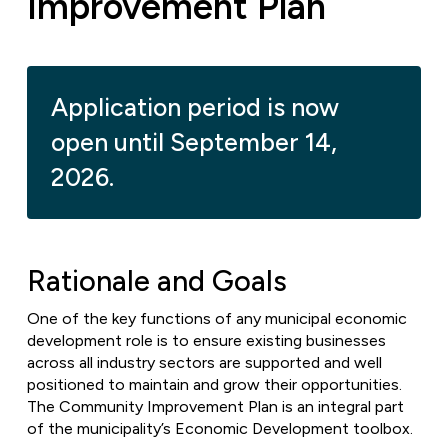
Improvement Plan
Application period is now
open until September 14,
2026.
Rationale and Goals
One of the key functions of any municipal economic
development role is to ensure existing businesses
across all industry sectors are supported and well
positioned to maintain and grow their opportunities.
The Community Improvement Plan is an integral part
of the municipality’s Economic Development toolbox.