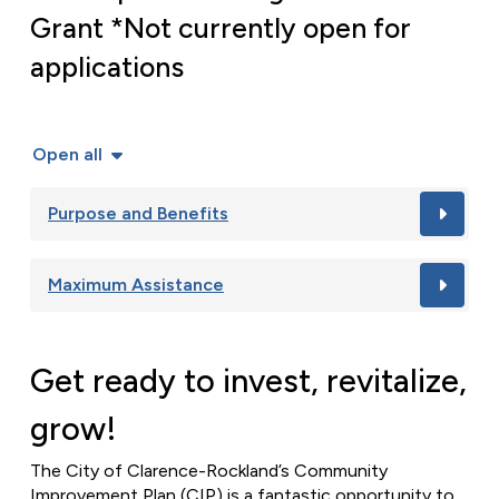
Grant *Not currently open for
applications
Open all
Purpose and Benefits
Maximum Assistance
Get ready to invest, revitalize,
grow!
The City of Clarence-Rockland’s Community
Improvement Plan (CIP) is a fantastic opportunity to