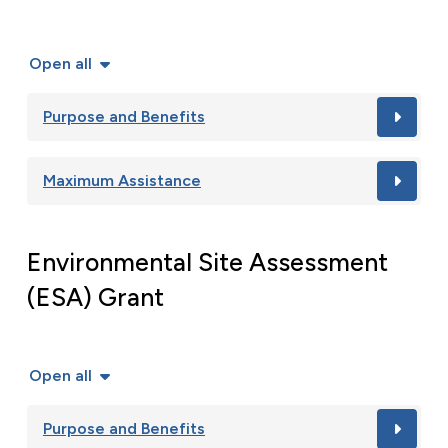
Open all
Purpose and Benefits
Maximum Assistance
Environmental Site Assessment
(ESA) Grant
Open all
Purpose and Benefits