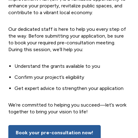
enhance your property, revitalize public spaces, and
contribute to a vibrant local economy.
Our dedicated staff is here to help you every step of
the way. Before submitting your application, be sure
to book your required pre-consultation meeting.
During this session, we’ll help you:
Understand the grants available to you
Confirm your project’s eligibility
Get expert advice to strengthen your application
We’re committed to helping you succeed—let’s work
together to bring your vision to life!
Book your pre-consultation now!