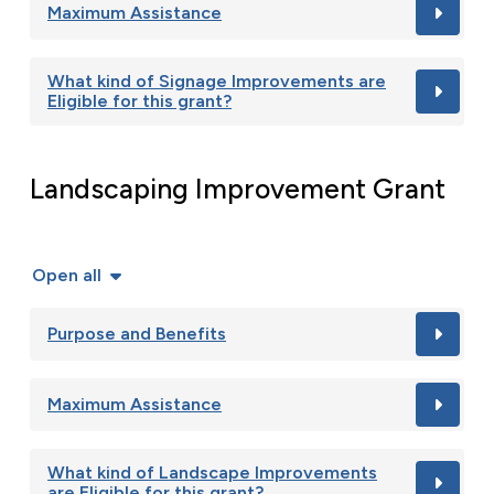
Maximum Assistance
What kind of Signage Improvements are
Eligible for this grant?
Landscaping Improvement Grant
Open all
Purpose and Benefits
Maximum Assistance
What kind of Landscape Improvements
are Eligible for this grant?