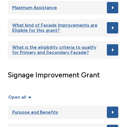
Maximum Assistance
What kind of Facade Improvements are
Eligible for this grant?
What is the eligibility criteria to qualify
for Primary and Secondary Facade?
Signage Improvement Grant
Open all
Purpose and Benefits