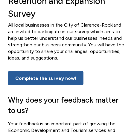
Retention and Expansion
Survey
All local businesses in the City of Clarence-Rockland
are invited to participate in our survey which aims to
help us better understand our businesses’ needs and
strengthen our business community. You will have the
opportunity to share your challenges, opportunities,
ideas, and suggestions.
Complete the survey now!
Why does your feedback matter
to us?
Your feedback is an important part of growing the
Economic Development and Tourism services and