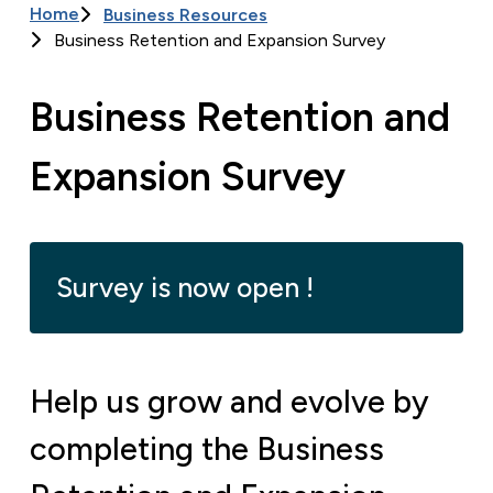
Home
Business Resources
Breadcrumb
Business Retention and Expansion Survey
Business Retention and
Expansion Survey
Survey is now open !
Help us grow and evolve by
completing the Business