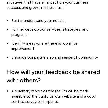
initiatives that have an impact on your business
success and growth. It helps us:
Better understand your needs.
Further develop our services, strategies, and
programs.
Identify areas where there is room for
improvement.
Enhance our partnership and sense of community.
How will your feedback be shared
with others?
A summary report of the results will be made
available to the public on our website and a copy
sent to survey participants.