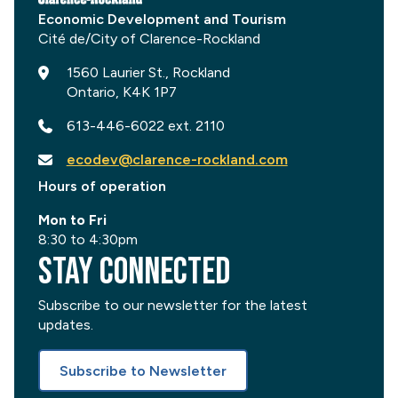
Economic Development and Tourism
1560 Laurier St., Rockland
Ontario, K4K 1P7
613-446-6022 ext. 2110
ecodev@clarence-rockland.com
Hours of operation
Mon to Fri
8:30 to 4:30pm
Stay Connected
Subscribe to our newsletter for the latest
updates.
Subscribe to Newsletter