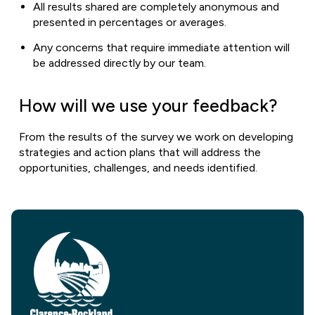
All results shared are completely anonymous and
presented in percentages or averages.
Any concerns that require immediate attention will
be addressed directly by our team.
How will we use your feedback?
From the results of the survey we work on developing
strategies and action plans that will address the
opportunities, challenges, and needs identified.